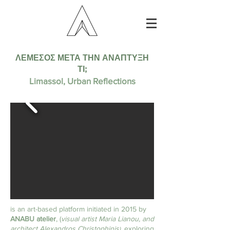
ΛΕΜΕΣΟΣ ΜΕΤΑ ΤΗΝ ΑΝΑΠΤΥΞΗ
ΤΙ;
Limassol, Urban Reflections
is an art-based platform initiated in 2015 by
ANABU atelier
, (
visual artist Maria Lianou, and
architect Alexandros Christophinis
, exploring
)